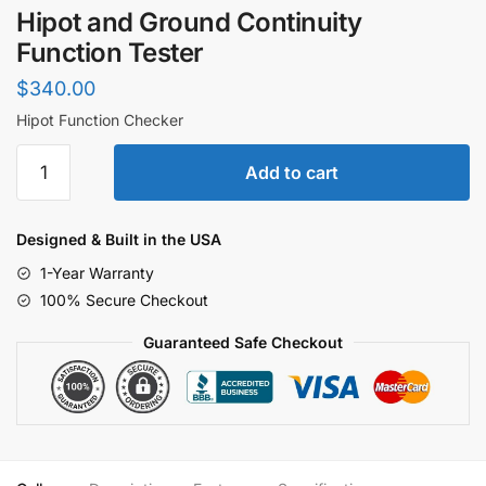
Hipot and Ground Continuity
Function Tester
$
340.00
Hipot Function Checker
Hipot
Add to cart
and
Ground
Continuity
Designed & Built in the USA
Function
1-Year Warranty
Tester
100% Secure Checkout
quantity
Guaranteed Safe Checkout