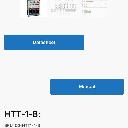
Datasheet
Manual
HTT-1-B:
SKU: 00-HTT1-1-B