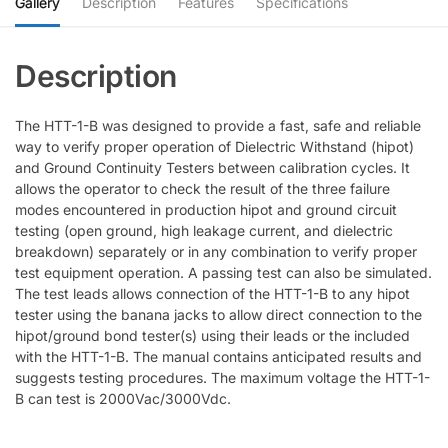
Gallery
Description
Features
Specifications
The HTT-1-B was designed to provide a fast, safe and reliable
way to verify proper operation of Dielectric Withstand (hipot)
and Ground Continuity Testers between calibration cycles. It
allows the operator to check the result of the three failure
modes encountered in production hipot and ground circuit
testing (open ground, high leakage current, and dielectric
breakdown) separately or in any combination to verify proper
test equipment operation. A passing test can also be simulated.
The test leads allows connection of the HTT-1-B to any hipot
tester using the banana jacks to allow direct connection to the
hipot/ground bond tester(s) using their leads or the included
with the HTT-1-B. The manual contains anticipated results and
suggests testing procedures. The maximum voltage the HTT-1-
B can test is 2000Vac/3000Vdc.