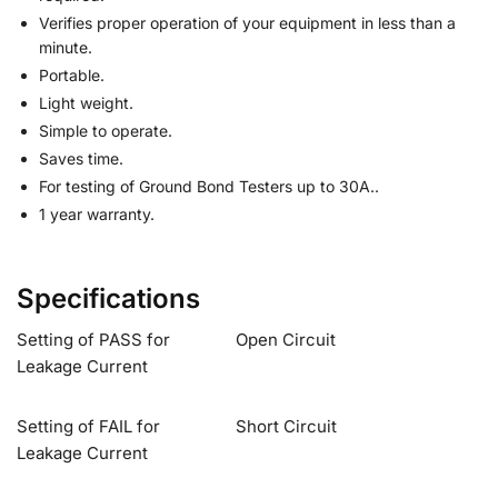
Verifies proper operation of your equipment in less than a
minute.
Portable.
Light weight.
Simple to operate.
Saves time.
For testing of Ground Bond Testers up to 30A..
1 year warranty.
Specifications
Setting of PASS for
Open Circuit
Leakage Current
Setting of FAIL for
Short Circuit
Leakage Current