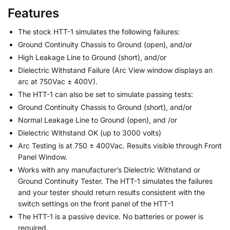
Features
The stock HTT-1 simulates the following failures:
Ground Continuity Chassis to Ground (open), and/or
High Leakage Line to Ground (short), and/or
Dielectric Withstand Failure (Arc View window displays an
arc at 750Vac ± 400V).
The HTT-1 can also be set to simulate passing tests:
Ground Continuity Chassis to Ground (short), and/or
Normal Leakage Line to Ground (open), and /or
Dielectric Withstand OK (up to 3000 volts)
Arc Testing is at 750 ± 400Vac. Results visible through Front
Panel Window.
Works with any manufacturer’s Dielectric Withstand or
Ground Continuity Tester. The HTT-1 simulates the failures
and your tester should return results consistent with the
switch settings on the front panel of the HTT-1
The HTT-1 is a passive device. No batteries or power is
required.