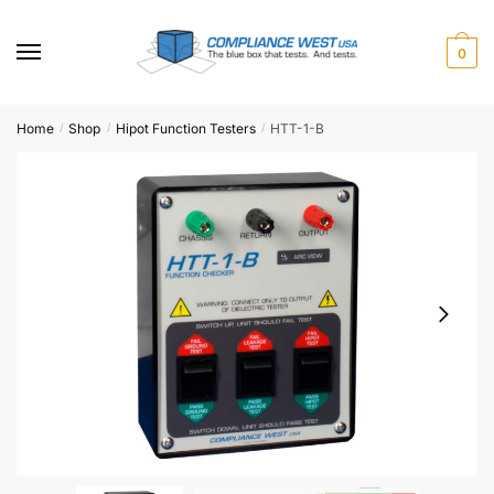
Skip
Skip
to
to
0
navigation
content
Home
Shop
Hipot Function Testers
HTT-1-B
/
/
/