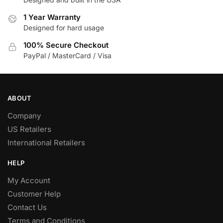
1 Year Warranty
Designed for hard usage
100% Secure Checkout
PayPal / MasterCard / Visa
ABOUT
Company
US Retailers
International Retailers
HELP
My Account
Customer Help
Contact Us
Terms and Conditions