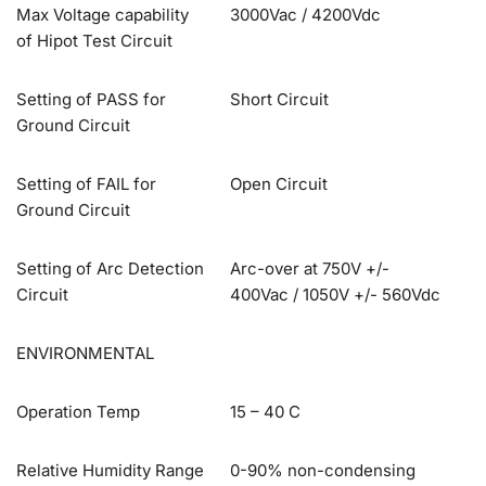
Max Voltage capability
3000Vac / 4200Vdc
of Hipot Test Circuit
Setting of PASS for
Short Circuit
Ground Circuit
Setting of FAIL for
Open Circuit
Ground Circuit
Setting of Arc Detection
Arc-over at 750V +/-
Circuit
400Vac / 1050V +/- 560Vdc
ENVIRONMENTAL
Operation Temp
15 – 40 C
Relative Humidity Range
0-90% non-condensing