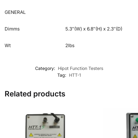
GENERAL
Dimms
5.3″(W) x 6.8″(H) x 2.3″(D)
Wt
2lbs
Category:
Hipot Function Testers
Tag:
HTT-1
Related products