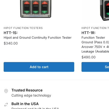
HIPOT FUNCTION TESTERS
HIPOT FUNCTION 
HTT-1S:
HTT-1R:
Hipot and Ground Continuity Function Tester
Function Tester
Ground (Pass 0.02
$
340.00
Arcover 750V ± 
Leakage (Availabl
$
490.00
Add to cart
Se
Trusted Resource
Cutting edge technology
Built in the USA
Designed and built in the USA