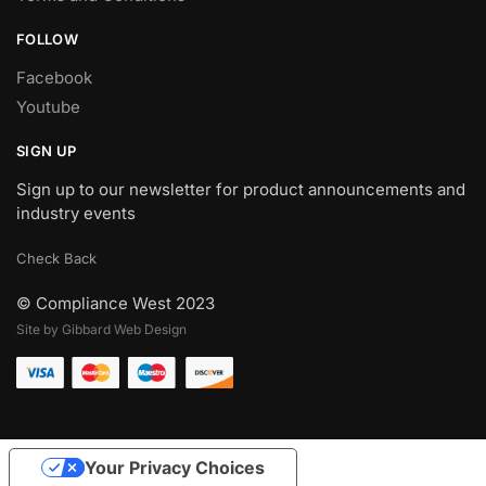
FOLLOW
Facebook
Youtube
SIGN UP
Sign up to our newsletter for product announcements and
industry events
Check Back
© Compliance West 2023
Site by Gibbard Web Design
Your Privacy Choices