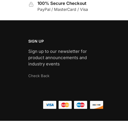
100% Secure Checkout
PayPal / MasterCard / Visa
SIGN UP
Sign up to our newsletter for
product announcements and
industry events
Check Back