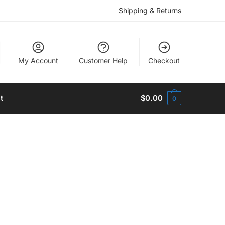
Shipping & Returns
My Account
Customer Help
Checkout
t
$
0.00
0