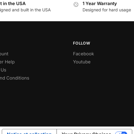
lt in the USA
1 Year Warranty
igned and built in the USA
Designed for hard usage
FOLLOW
ount
Facebook
r Help
Youtube
 Us
nd Conditions