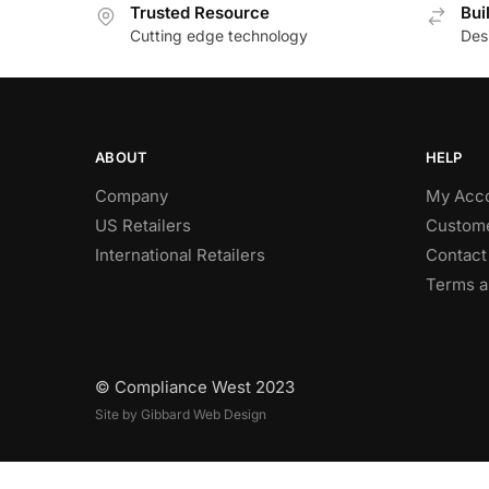
Trusted Resource
Bui
Cutting edge technology
Des
ABOUT
HELP
Company
My Acc
US Retailers
Custome
International Retailers
Contact
Terms a
© Compliance West 2023
Site by Gibbard Web Design