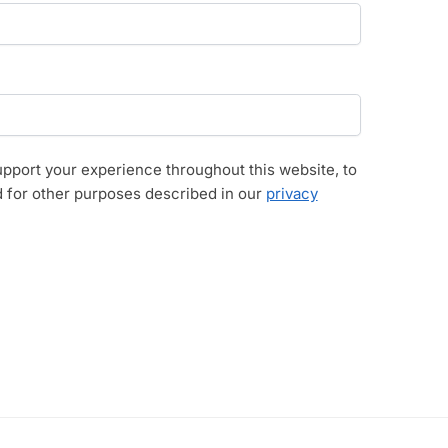
upport your experience throughout this website, to
 for other purposes described in our
privacy