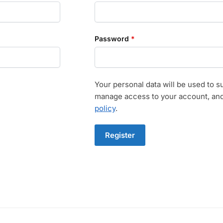
Required
Password
*
Your personal data will be used to s
manage access to your account, and
policy
.
Register