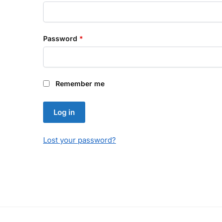
Required
Password
*
Remember me
Log in
Lost your password?