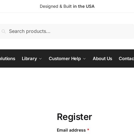
Designed & Built
in the USA
earch
Search
or:
lutions
Library
Customer Help
About Us
Contac
Register
Required
Email address
*