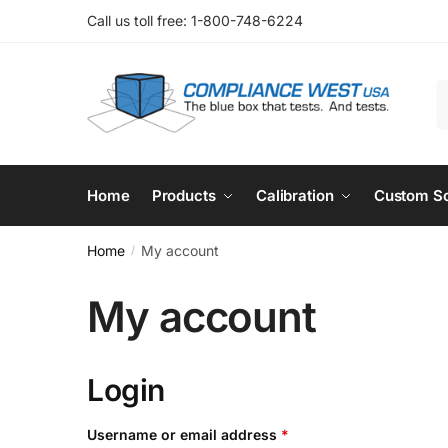
Skip
Skip
Call us toll free: 1-800-748-6224
to
to
navigation
content
S
f
Home
Products
Calibration
Custom So
Home
My account
/
My account
Login
Required
Username or email address
*