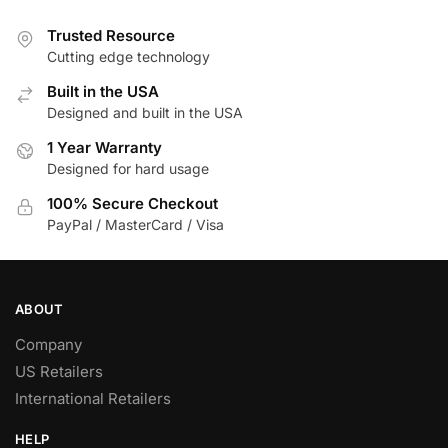
Trusted Resource
Cutting edge technology
Built in the USA
Designed and built in the USA
1 Year Warranty
Designed for hard usage
100% Secure Checkout
PayPal / MasterCard / Visa
ABOUT
Company
US Retailers
International Retailers
HELP