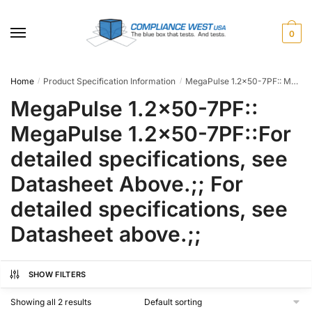
Skip
Skip
to
to
0
navigation
content
Home
Product Specification Information
MegaPulse 1.2x50-7PF:: MegaPulse 1.2x50-7PF::For detailed specifications, see Datasheet Above.;; For detailed specifications, see Datasheet above.;;
/
/
MegaPulse 1.2x50-7PF::
MegaPulse 1.2x50-7PF::For
detailed specifications, see
Datasheet Above.;; For
detailed specifications, see
Datasheet above.;;
SHOW FILTERS
Showing all 2 results