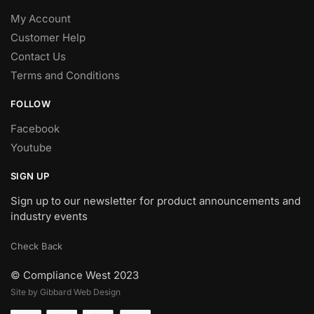
My Account
Customer Help
Contact Us
Terms and Conditions
FOLLOW
Facebook
Youtube
SIGN UP
Sign up to our newsletter for product announcements and
industry events
Check Back
© Compliance West 2023
Site by Gibbard Web Design