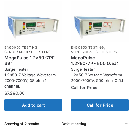
,
,
EN60950 TESTING
EN60950 TESTING
SURGE/IMPULSE TESTERS
SURGE/IMPULSE TESTERS
MegaPulse 1.2x50-7PF
MegaPulse
39:
1.2x50-7PF 500 0.5J:
Surge Tester
Surge Tester
1.2×50-7 Voltage Waveform
1.2×50-7 Voltage Waveform
2000-7000V, 38 ohm 1
2000-7000V, 500 ohm, 0.5J
channel.
Call for Price
$
7,290.00
Add to cart
Call for Price
Showing all 2 results