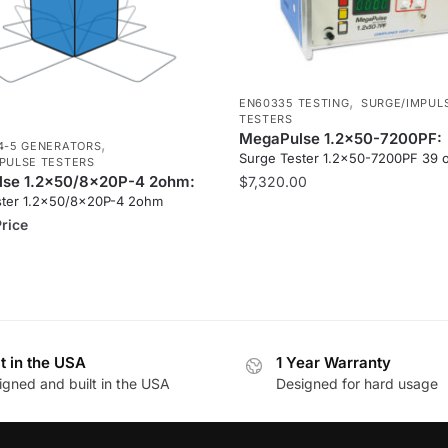
,
EN60335 TESTING
SURGE/IMPUL
TESTERS
MegaPulse 1.2x50-7200PF:
,
4-5 GENERATORS
Surge Tester 1.2×50-7200PF 39
PULSE TESTERS
se 1.2x50/8x20P-4 2ohm:
$
7,320.00
ster 1.2×50/8x20P-4 2ohm
Price
lt in the USA
1 Year Warranty
igned and built in the USA
Designed for hard usage