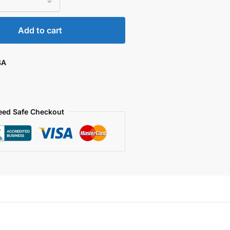
Add to cart
SA
eed Safe Checkout