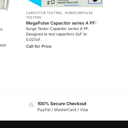
,
CAPACITOR TESTING
SURGE/IMPULSE
TESTERS
MegaPulse Capacitor series A PF:
Surge Tester Capacitor series A PF.
SE
Designed to test capacitors 0uF to
0.027uF.
 ohm
Call for Price
100% Secure Checkout
PayPal / MasterCard / Visa