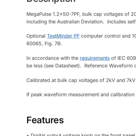
MegaPulse 1.2×50-7PF, bulk cap voltages of 20
including the Australian Deviation. Includes se
Optional
TestMinder PF
computer control and 10
60065, Fig. 7B.
In accordance with the
requirements
of IEC 6095
be less (see Datasheet). Reference Waveform d
Calibrated at bulk cap voltages of 2kV and 7kV 
If peak waveform measurement and calibration
Features
• Digital output voltage knob on the front panel