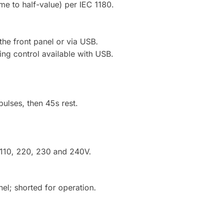
e to half-value) per IEC 1180.
the front panel or via USB.
ting control available with USB.
ulses, then 45s rest.
 110, 220, 230 and 240V.
nel; shorted for operation.