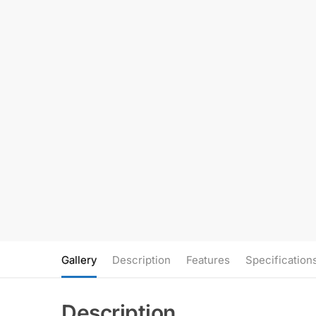
Gallery
Description
Features
Specification