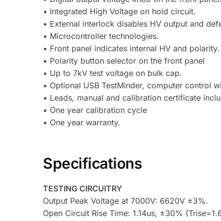
• Integrated High Voltage on hold circuit.
• External interlock disables HV output and defe
• Microcontroller technologies.
• Front panel indicates internal HV and polarity.
• Polarity button selector on the front panel
• Up to 7kV test voltage on bulk cap.
• Optional USB TestMinder, computer control wit
• Leads, manual and calibration certificate incl
• One year calibration cycle
• One year warranty.
Specifications
TESTING CIRCUITRY
Output Peak Voltage at 7000V: 6620V ±3%.
Open Circuit Rise Time: 1.14us, ±30% (Trise=