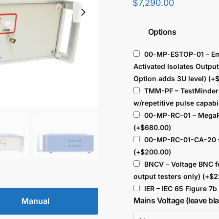
$
7,290.00
Options
00-MP-ESTOP-01 – Em
Activated Isolates Outpu
Option adds 3U level)
(+
TMM-PF – TestMinder 
w/repetitive pulse capabi
00-MP-RC-01 – MegaP
(+
$
680.00
)
00-MP-RC-01-CA-20 –
(+
$
200.00
)
BNCV – Voltage BNC f
output testers only)
(+
$
2
IER – IEC 65 Figure 7
Mains Voltage (leave bl
Manual