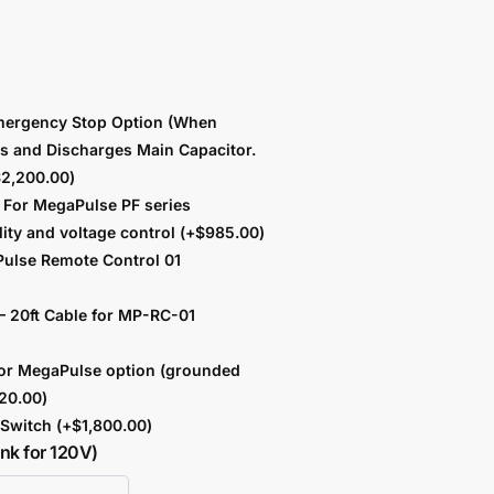
ergency Stop Option (When
ts and Discharges Main Capacitor.
$
2,200.00
)
For MegaPulse PF series
lity and voltage control
(+
$
985.00
)
ulse Remote Control 01
 20ft Cable for MP-RC-01
or MegaPulse option (grounded
20.00
)
b Switch
(+
$
1,800.00
)
ank for 120V)