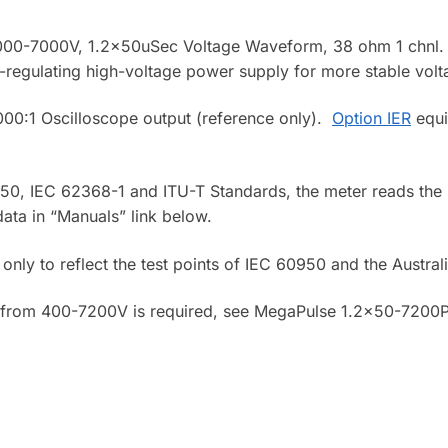
00-7000V, 1.2x50uSec Voltage Waveform, 38 ohm 1 chnl. De
lf-regulating high-voltage power supply for more stable volt
00:1 Oscilloscope output (reference only).
Option IER
equi
0, IEC 62368-1 and ITU-T Standards, the meter reads the b
ata in “Manuals” link below.
only to reflect the test points of IEC 60950 and the Austral
 from 400-7200V is required, see MegaPulse 1.2×50-7200P 
.