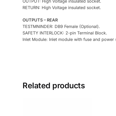
OUTPUT: High Voltage insulated socket.
RETURN: High Voltage insulated socket.
OUTPUTS – REAR
TESTMNINDER: DB9 Female (Optional).
SAFETY INTERLOCK: 2-pin Terminal Block.
Inlet Module: Inlet module with fuse and power
Related products