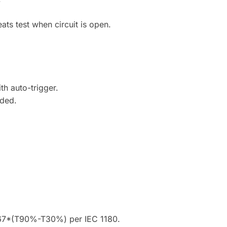
ats test when circuit is open.
h auto-trigger.
uded.
1.67*(T90%-T30%) per IEC 1180.