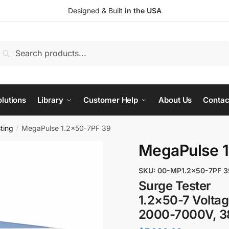
Designed & Built
in the USA
earch
Search
or:
lutions
Library
Customer Help
About Us
Contac
ting
MegaPulse 1.2x50-7PF 39
/
MegaPulse 1
SKU: 00-MP1.2x50-7PF 3
Surge Tester
1.2×50-7 Volta
2000-7000V, 38