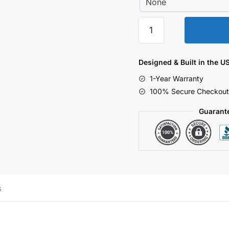
Surge
Tester
1.2x50-
7
Designed & Built in the U
Voltage
1-Year Warranty
Waveform
100% Secure Checkout
2000-
7000V,
Guarant
38
ohm
1
channel.
quantity
s