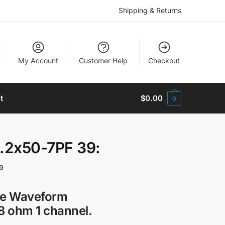
Shipping & Returns
My Account
Customer Help
Checkout
t
$
0.00
0
.2x50-7PF 39:
9
ge Waveform
 ohm 1 channel.