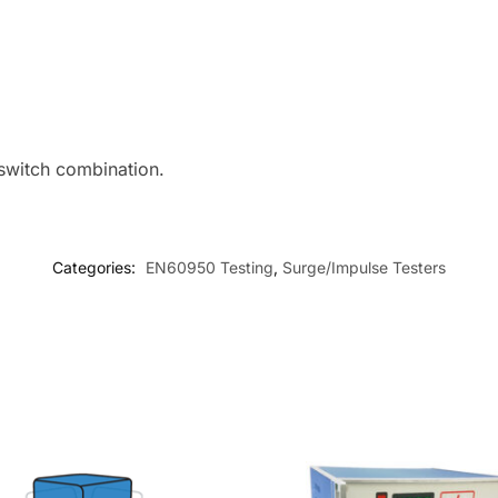
 switch combination.
Categories:
EN60950 Testing
,
Surge/Impulse Testers