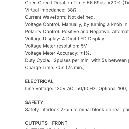
Open Circuit Duration Time: 56.69us, ±20% (Tim
Virtual Impedance: 38Ω.
Current Waveform: Not defined.
Voltage Control: Manually, by turning a knob in 
Polarity Control: Positive and Negative. Alterna
Voltage Display: 4 Digit LED Display.
Voltage Meter resolution: 5V.
Voltage Meter Accuracy: ±1%.
Duty Cycle: 12pulses per min. with 5s between p
Charge Time: <5s (2s min.)
ELECTRICAL
Line Voltage: 120V AC, 50/60Hz. Optional 100,
SAFETY
Safety Interlock 2-pin terminal block on rear pa
OUTPUTS – FRONT