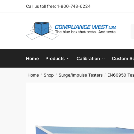
Skip
Skip
Call us toll free: 1-800-748-6224
to
to
navigation
content
S
f
Home
Products
Calibration
Custom So
Home
Shop
Surge/Impulse Testers
EN60950 Tes
/
/
/