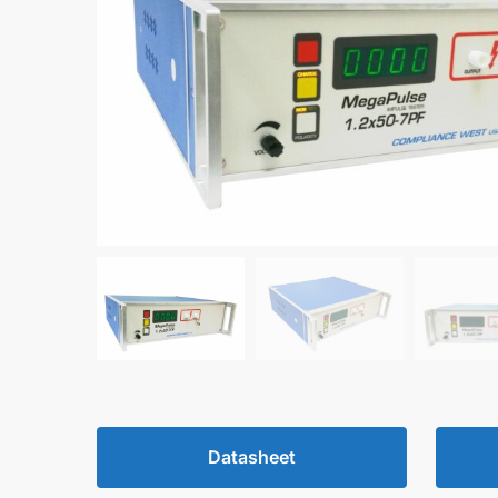
Datasheet