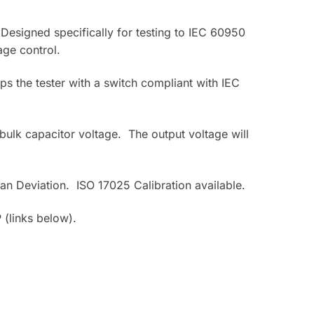
signed specifically for testing to IEC 60950
age control.
ps the tester with a switch compliant with IEC
ulk capacitor voltage. The output voltage will
ian Deviation. ISO 17025 Calibration available.
(links below).