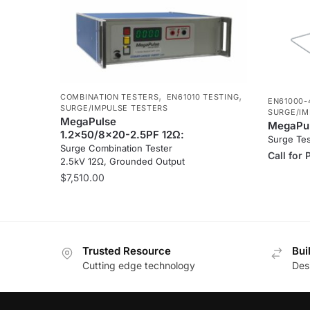
,
,
COMBINATION TESTERS
EN61010 TESTING
EN61000-
SURGE/IMPULSE TESTERS
SURGE/IM
MegaPulse
MegaPul
1.2x50/8x20-2.5PF 12Ω:
Surge Te
Surge Combination Tester
Call for 
2.5kV 12Ω, Grounded Output
$
7,510.00
Trusted Resource
Bui
Cutting edge technology
Des