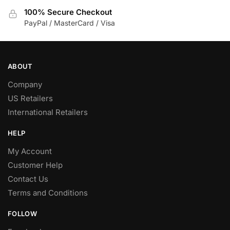
100% Secure Checkout
PayPal / MasterCard / Visa
ABOUT
Company
US Retailers
International Retailers
HELP
My Account
Customer Help
Contact Us
Terms and Conditions
FOLLOW