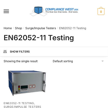
Skip
Skip
to
to
0
navigation
content
Home
Shop
Surge/Impulse Testers
EN62052-11 Testing
/
/
/
EN62052-11 Testing
SHOW FILTERS
Showing the single result
,
EN62052-11 TESTING
SURGE/IMPULSE TESTERS