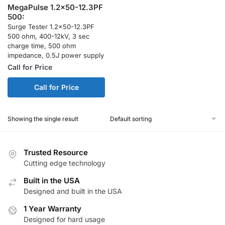
MegaPulse 1.2x50-12.3PF
500:
Surge Tester 1.2×50-12.3PF
500 ohm, 400-12kV, 3 sec
charge time, 500 ohm
impedance, 0.5J power supply
Call for Price
Call for Price
Showing the single result
Trusted Resource
Cutting edge technology
Built in the USA
Designed and built in the USA
1 Year Warranty
Designed for hard usage