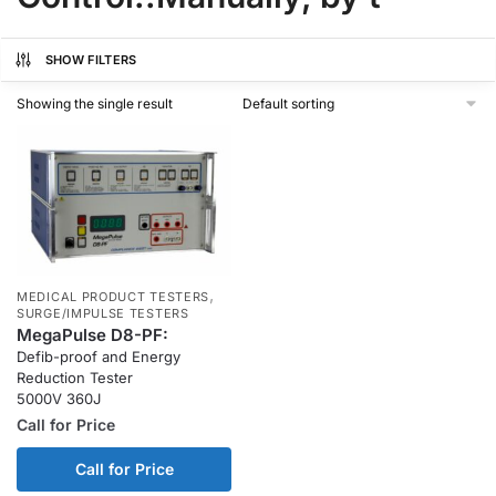
SHOW FILTERS
Showing the single result
,
MEDICAL PRODUCT TESTERS
SURGE/IMPULSE TESTERS
MegaPulse D8-PF:
Defib-proof and Energy
Reduction Tester
5000V 360J
Call for Price
Call for Price