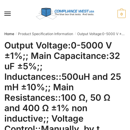
Skip
Skip
to
to
0
navigation
content
Home
Product Specification Information
Output Voltage:0-5000 V ±1%;; Main Capacitance:32 uF ±5%;; Inductances::500uH and 25 mH ±10%;; Main Resistances::100 Ω, 50 Ω and 400 Ω ±1% non inductive;; Voltage Control::Manually, by t
/
/
Output Voltage:0-5000 V
±1%;; Main Capacitance:32
uF ±5%;;
Inductances::500uH and 25
mH ±10%;; Main
Resistances::100 Ω, 50 Ω
and 400 Ω ±1% non
inductive;; Voltage
Control::Manually, by t