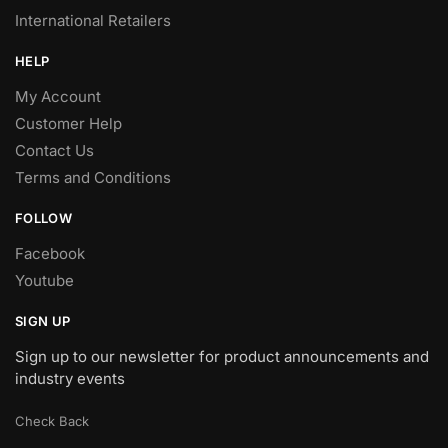
International Retailers
HELP
My Account
Customer Help
Contact Us
Terms and Conditions
FOLLOW
Facebook
Youtube
SIGN UP
Sign up to our newsletter for product announcements and
industry events
Check Back