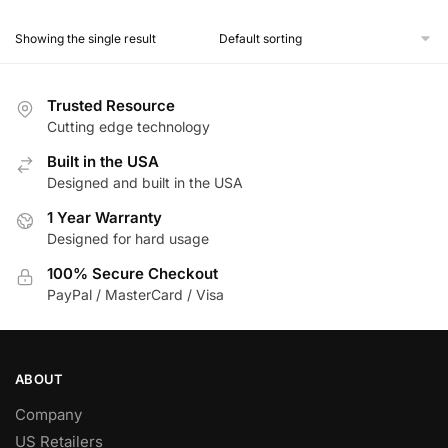
Showing the single result
Trusted Resource
Cutting edge technology
Built in the USA
Designed and built in the USA
1 Year Warranty
Designed for hard usage
100% Secure Checkout
PayPal / MasterCard / Visa
ABOUT
Company
US Retailers