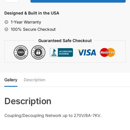
Network
270/8A-
Designed & Built in the USA
7KV
1-Year Warranty
quantity
100% Secure Checkout
Guaranteed Safe Checkout
Gallery
Description
Coupling/Decoupling Network up to 270V/8A-7KV.