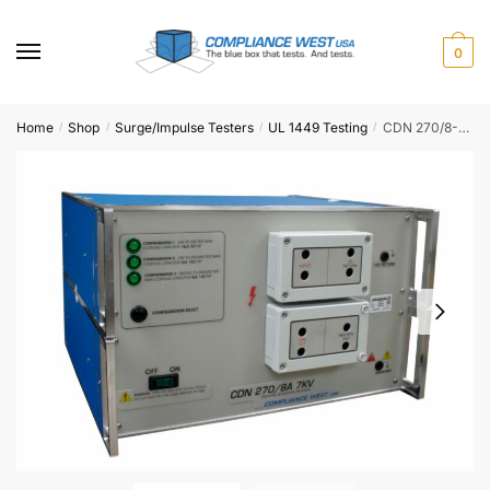
Skip
Skip
to
to
0
navigation
content
Home
Shop
Surge/Impulse Testers
UL 1449 Testing
CDN 270/8-7KV
/
/
/
/