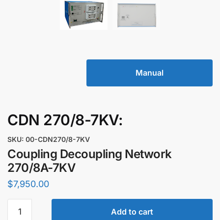
Manual
CDN 270/8-7KV:
SKU: 00-CDN270/8-7KV
Coupling Decoupling Network
270/8A-7KV
$
7,950.00
Coupling
Add to cart
Decoupling