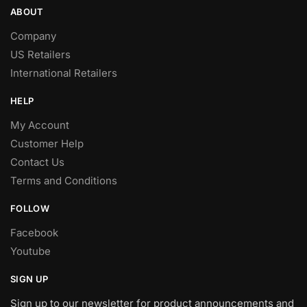
ABOUT
Company
US Retailers
International Retailers
HELP
My Account
Customer Help
Contact Us
Terms and Conditions
FOLLOW
Facebook
Youtube
SIGN UP
Sign up to our newsletter for product announcements and