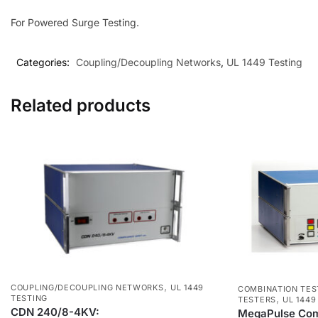
For Powered Surge Testing.
Categories:
Coupling/Decoupling Networks
,
UL 1449 Testing
Related products
,
COUPLING/DECOUPLING NETWORKS
UL 1449
COMBINATION TES
,
TESTING
TESTERS
UL 1449
CDN 240/8-4KV:
MegaPulse Comb