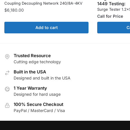
1449 Testing:
Coupling Decoupling Network 240/8A-4KV
Surge Tester 1.2×
$
6,180.00
Call for Price
Add to cart
C
Trusted Resource
Cutting edge technology
Built in the USA
Designed and built in the USA
1 Year Warranty
Designed for hard usage
100% Secure Checkout
PayPal / MasterCard / Visa