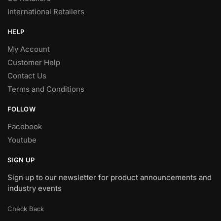
International Retailers
HELP
My Account
Customer Help
Contact Us
Terms and Conditions
FOLLOW
Facebook
Youtube
SIGN UP
Sign up to our newsletter for product announcements and
industry events
Check Back