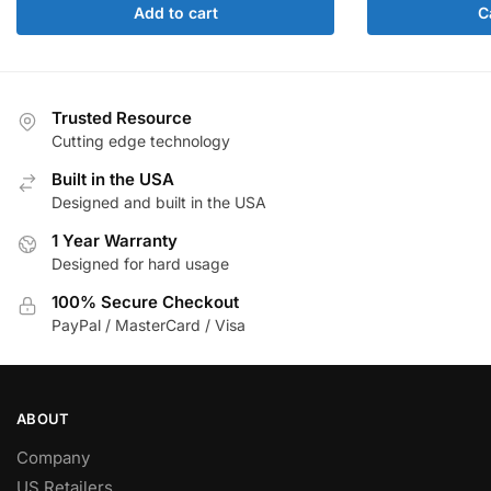
Add to cart
C
Trusted Resource
Cutting edge technology
Built in the USA
Designed and built in the USA
1 Year Warranty
Designed for hard usage
100% Secure Checkout
PayPal / MasterCard / Visa
ABOUT
Company
US Retailers