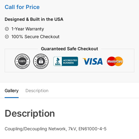
Call for Price
Designed & Built in the USA
1-Year Warranty
100% Secure Checkout
Guaranteed Safe Checkout
Gallery
Description
Coupling/Decoupling Network, 7kV, EN61000-4-5