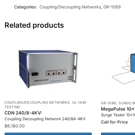
Categories:
Coupling/Decoupling Networks
,
GR-1089
Related products
,
,
COUPLING/DECOUPLING NETWORKS
UL 1449
GR-1089
SURGE/I
TESTING
MegaPulse 10x
CDN 240/8-4KV:
Surge Tester 10x
Coupling Decoupling Network 240/8A-4KV
Call for Price
$
6,180.00