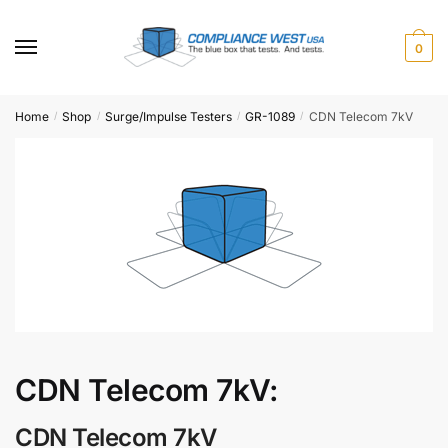
Skip
Skip
to
to
0
navigation
content
Home
Shop
Surge/Impulse Testers
GR-1089
CDN Telecom 7kV
/
/
/
/
CDN Telecom 7kV:
CDN Telecom 7kV