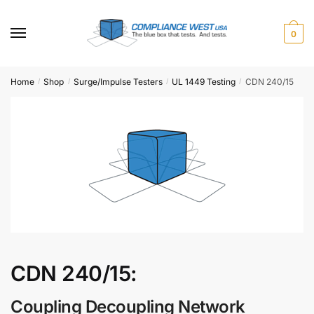
Skip
Skip
to
to
0
navigation
content
Home
Shop
Surge/Impulse Testers
UL 1449 Testing
CDN 240/15
/
/
/
/
CDN 240/15:
Coupling Decoupling Network