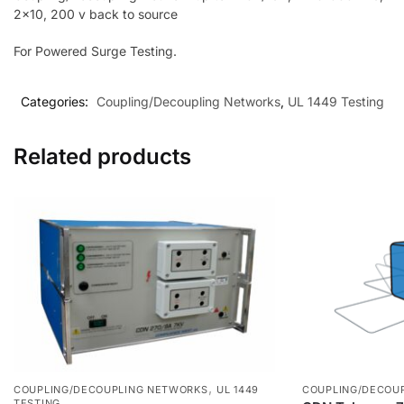
2×10, 200 v back to source
For Powered Surge Testing.
Categories:
Coupling/Decoupling Networks
,
UL 1449 Testing
Related products
,
COUPLING/DECOUPLING NETWORKS
UL 1449
COUPLING/DECOU
TESTING