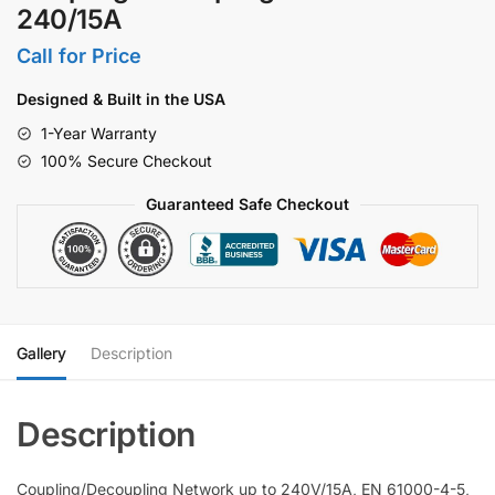
240/15A
Call for Price
Designed & Built in the USA
1-Year Warranty
100% Secure Checkout
Guaranteed Safe Checkout
Gallery
Description
Coupling/Decoupling Network up to 240V/15A, EN 61000-4-5,