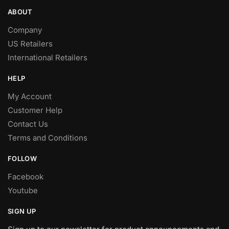
ABOUT
Company
US Retailers
International Retailers
HELP
My Account
Customer Help
Contact Us
Terms and Conditions
FOLLOW
Facebook
Youtube
SIGN UP