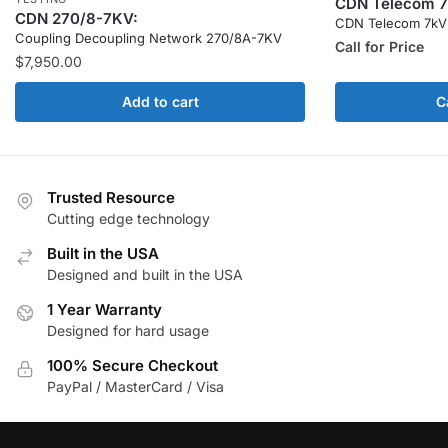
CDN Telecom 7
CDN 270/8-7KV:
CDN Telecom 7kV
Coupling Decoupling Network 270/8A-7KV
Call for Price
$
7,950.00
Add to cart
C
Trusted Resource
Cutting edge technology
Built in the USA
Designed and built in the USA
1 Year Warranty
Designed for hard usage
100% Secure Checkout
PayPal / MasterCard / Visa