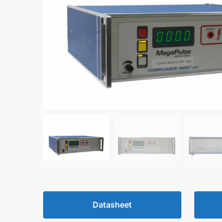
Datasheet