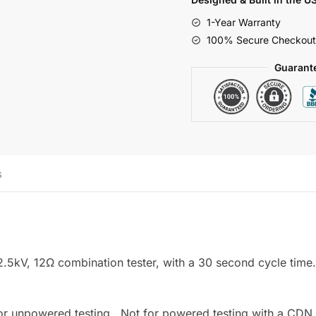
12Ω,
1-Year Warranty
Grounded
100% Secure Checkout
Output
quantity
Guarant
s
5kV, 12Ω combination tester, with a 30 second cycle time.
for unpowered testing. Not for powered testing with a CDN