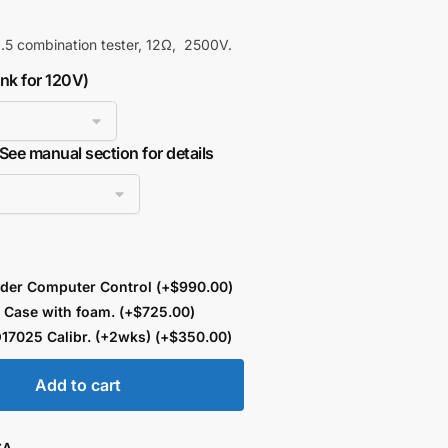
5 combination tester, 12Ω, 2500V.
ank for 120V)
 See manual section for details
der Computer Control
(+
$
990.00
)
 Case with foam.
(+
$
725.00
)
17025 Calibr. (+2wks)
(+
$
350.00
)
Add to cart
SA