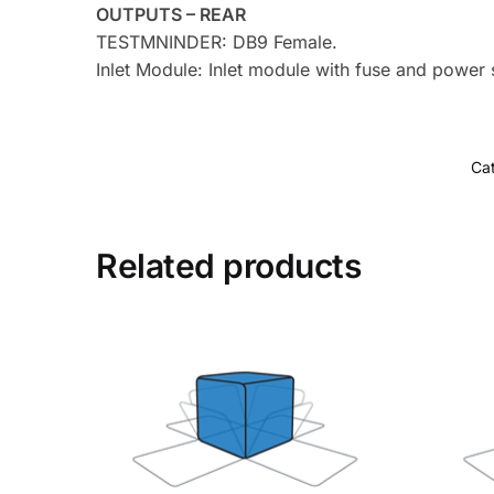
OUTPUTS – REAR
TESTMNINDER: DB9 Female.
Inlet Module: Inlet module with fuse and power
Ca
Related products