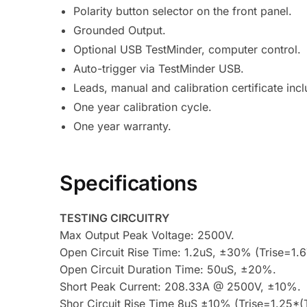
Polarity button selector on the front panel.
Grounded Output.
Optional USB TestMinder, computer control.
Auto-trigger via TestMinder USB.
Leads, manual and calibration certificate inc
One year calibration cycle.
One year warranty.
Specifications
TESTING CIRCUITRY
Max Output Peak Voltage: 2500V.
Open Circuit Rise Time: 1.2uS, ±30% (Trise=
Open Circuit Duration Time: 50uS, ±20%.
Short Peak Current: 208.33A @ 2500V, ±10%.
Shor Circuit Rise Time 8uS ±10% (Trise=1.25