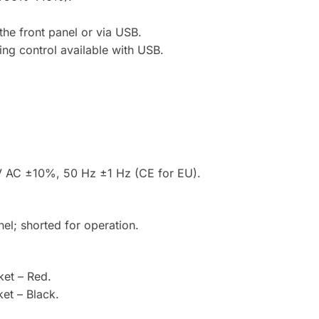
the front panel or via USB.
ting control available with USB.
V AC ±10%, 50 Hz ±1 Hz (CE for EU).
nel; shorted for operation.
et – Red.
et – Black.