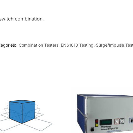
 switch combination.
tegories:
Combination Testers
,
EN61010 Testing
,
Surge/Impulse Tes