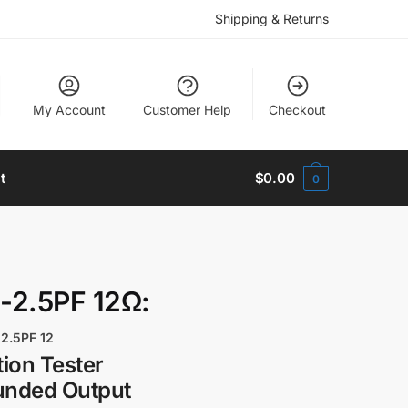
Shipping & Returns
My Account
Customer Help
Checkout
t
$
0.00
0
-2.5PF 12Ω:
2.5PF 12
ion Tester
unded Output