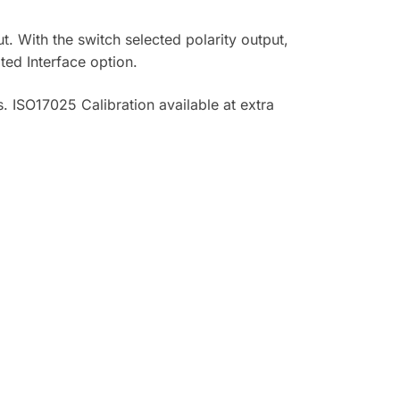
 With the switch selected polarity output,
ted Interface option.
. ISO17025 Calibration available at extra