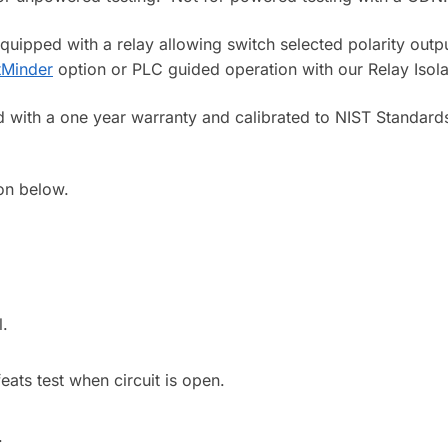
pped with a relay allowing switch selected polarity output.
tMinder
option or PLC guided operation with our Relay Isola
d with a one year warranty and calibrated to NIST Standards
on below.
l.
eats test when circuit is open.
.