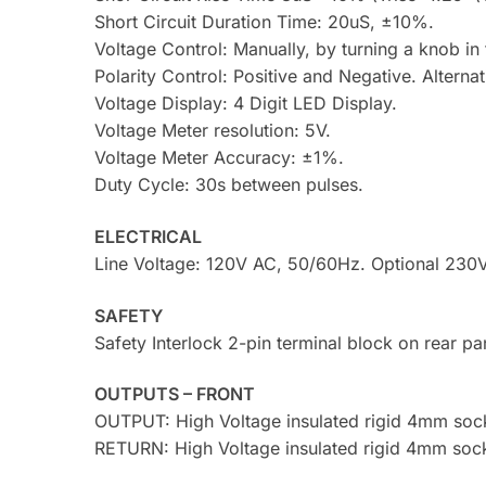
Short Circuit Duration Time: 20uS, ±10%.
Voltage Control: Manually, by turning a knob in 
Polarity Control: Positive and Negative. Alterna
Voltage Display: 4 Digit LED Display.
Voltage Meter resolution: 5V.
Voltage Meter Accuracy: ±1%.
Duty Cycle: 30s between pulses.
ELECTRICAL
Line Voltage: 120V AC, 50/60Hz. Optional 230
SAFETY
Safety Interlock 2-pin terminal block on rear pa
OUTPUTS – FRONT
OUTPUT: High Voltage insulated rigid 4mm sock
RETURN: High Voltage insulated rigid 4mm sock