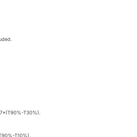
luded.
1.67*(T90%-T30%).
*(T90%-T10%).