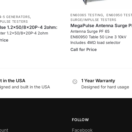
,
EN60065 TESTING
EN60950 TES
,
4-5 GENERATORS
SURGE/IMPULSE TESTERS
PULSE TESTERS
MegaPulse Antenna Surge P
se 1.2x50/8x20P-4 2ohm:
Antenna Surge PF 65
ster 1.2×50/8x20P-4 2ohm
EN60950 Table 50 Line 3 10kV
Price
Includes 4MΩ load selector
Call for Price
lt in the USA
1 Year Warranty
igned and built in the USA
Designed for hard usage
FOLLOW
ount
Facebook