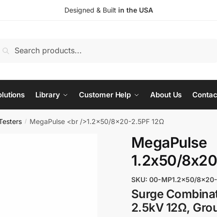
Designed & Built
in the USA
earch
Search
or:
lutions
Library
Customer Help
About Us
Contac
Testers
MegaPulse <br />1.2x50/8x20-2.5PF 12Ω
/
MegaPulse
1.2x50/8x20
SKU: 00-MP1.2x50/8x20-
Surge Combinat
2.5kV 12Ω, Gro