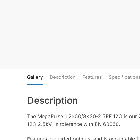
Gallery
Description
Features
Specification
The MegaPulse 1.2×50/8×20-2.5PF 12Ω is our 2.
12Ω 2.5kV, in tolerance with EN 60060.
Features grounded outputs, and is acceptable 