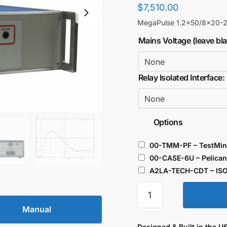
$
7,510.00
MegaPulse 1.2×50/8×20-2.
Mains Voltage (leave bl
Relay Isolated Interface:
Options
00-TMM-PF – TestMin
00-CASE-6U – Pelican
A2LA-TECH-CDT – ISO
Surge
Combination
Manual
Tester
2.5kV
Designed & Built in the U