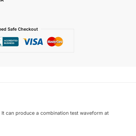
eed Safe Checkout
 It can produce a combination test waveform at
.