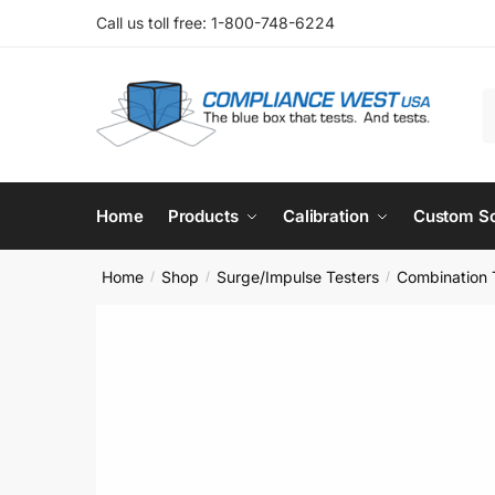
Skip
Skip
Call us toll free: 1-800-748-6224
to
to
navigation
content
S
f
Home
Products
Calibration
Custom So
Home
Shop
Surge/Impulse Testers
Combination 
/
/
/