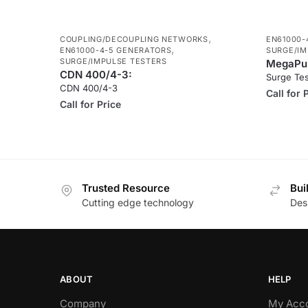
,
COUPLING/DECOUPLING NETWORKS
EN61000-
,
EN61000-4-5 GENERATORS
SURGE/IM
SURGE/IMPULSE TESTERS
MegaPul
CDN 400/4-3:
Surge Te
CDN 400/4-3
Call for 
Call for Price
Trusted Resource
Bui
Cutting edge technology
Des
ABOUT
HELP
Company
My Acc