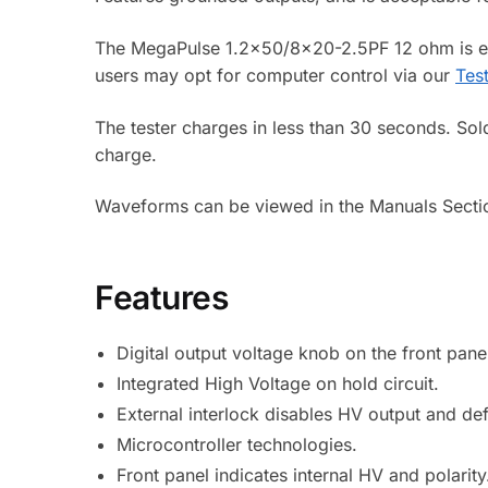
The MegaPulse 1.2×50/8×20-2.5PF 12 ohm is equi
users may opt for computer control via our
Tes
The tester charges in less than 30 seconds. Sol
charge.
Waveforms can be viewed in the Manuals Secti
Features
Digital output voltage knob on the front pane
Integrated High Voltage on hold circuit.
External interlock disables HV output and def
Microcontroller technologies.
Front panel indicates internal HV and polarity