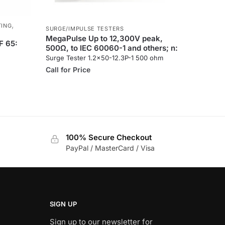
,
TING
SURGE/IMPULSE TESTERS
MegaPulse Up to 12,300V peak,
F 65:
500Ω, to IEC 60060-1 and others; n:
Surge Tester 1.2×50-12.3P-1 500 ohm
Call for Price
100% Secure Checkout
PayPal / MasterCard / Visa
SIGN UP
Sign up to our newsletter for