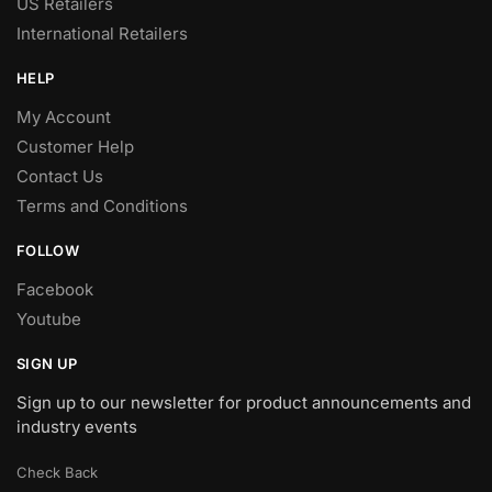
US Retailers
International Retailers
HELP
My Account
Customer Help
Contact Us
Terms and Conditions
FOLLOW
Facebook
Youtube
SIGN UP
Sign up to our newsletter for product announcements and
industry events
Check Back