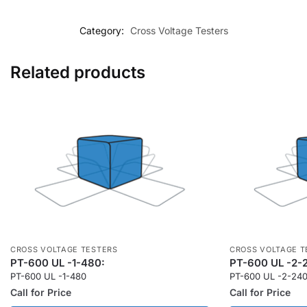
Category:
Cross Voltage Testers
Related products
CROSS VOLTAGE TESTERS
CROSS VOLTAGE T
PT-600 UL -1-480:
PT-600 UL -2-
PT-600 UL -1-480
PT-600 UL -2-24
Call for Price
Call for Price