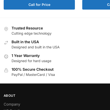
Call for Price
C
Trusted Resource
Cutting edge technology
Built in the USA
Designed and built in the USA
1 Year Warranty
Designed for hard usage
100% Secure Checkout
PayPal / MasterCard / Visa
ABOUT
Company