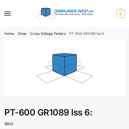
Skip
Skip
to
to
0
navigation
content
Home
Shop
Cross Voltage Testers
PT-600 GR1089 Iss 6
/
/
/
PT-600 GR1089 Iss 6:
SKU: