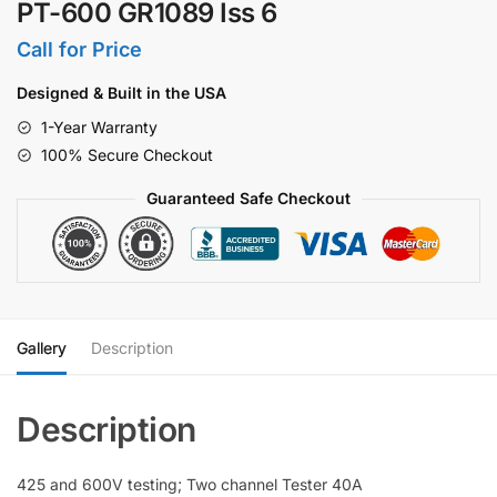
PT-600 GR1089 Iss 6
Call for Price
Designed & Built in the USA
1-Year Warranty
100% Secure Checkout
Guaranteed Safe Checkout
Gallery
Description
425 and 600V testing; Two channel Tester 40A