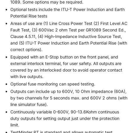
1089. Some options may be required.
Optional tests include the ITU-T Power Induction and Earth
Potential Rise tests
Areas of use are (1) Line Cross Power Test (2) First Level AC
Fault Test, (3) 600Vac 2 ohm Test per GR1089 Second Ed.,
Clause 4.5.11, (4) High-Impedance Inductive Source Test,
and (5) ITU-T Power Induction and Earth Potential Rise (with
correct options).
Equipped with an E-Stop button on the front panel, and
external interlock terminal, for user safety. All outputs are
covered by an interlocked door to avoid operator contact
with live outputs.
Optional fuse monitoring can speed testing.
Outputs can include up to 600V, 10 Ohm impedance (60A),
by two channels for 5 seconds max. and 600V 2 ohms (with
line simulator fuse).
Continuously variable 0-600V, 90-13.6Kohm continuous
duty outputs for setting output just under the protection
limit.
TestMinder PT is standard and allows automatic test