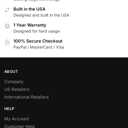
Built in the USA
Designed and built in the USA
1 Year Warranty
Designed for hard usage
100% Secure Checkout
PayPal / MasterCard / Visa
ABOUT
Company
US Retailers
International Retailers
HELP
My Account
Customer Help