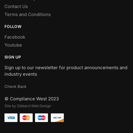
Contact Us
Terms and Conditions
FOLLOW
Facebook
Youtube
SIGN UP
Sign up to our newsletter for product announcements and
industry events
Check Back
© Compliance West 2023
Site by Gibbard Web Design