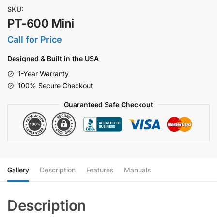
SKU:
PT-600 Mini
Call for Price
Designed & Built in the USA
1-Year Warranty
100% Secure Checkout
Guaranteed Safe Checkout
Gallery
Description
Features
Manuals