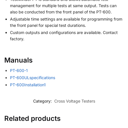
management for multiple tests at same output. Tests can
also be conducted from the front panel of the PT-600.
Adjustable time settings are available for programming from
the front panel for special test durations.
Custom outputs and configurations are available. Contact
factory.
Manuals
PT-600-1
PT-600ULspecifications
PT-600Installation1
Category:
Cross Voltage Testers
Related products