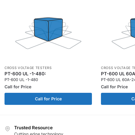
CROSS VOLTAGE TESTERS
CROSS VOLTAGE T
PT-600 UL -1-480:
PT-600 UL 60A
PT-600 UL -1-480
PT-600 UL 60A-2
Call for Price
Call for Price
Call for Price
C
Trusted Resource
Cutting edge technology