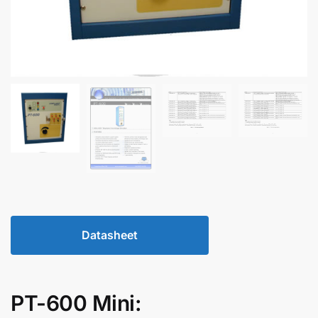
Datasheet
PT-600 Mini: