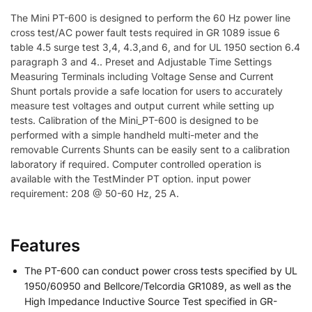
The Mini PT-600 is designed to perform the 60 Hz power line
cross test/AC power fault tests required in GR 1089 issue 6
table 4.5 surge test 3,4, 4.3,and 6, and for UL 1950 section 6.4
paragraph 3 and 4.. Preset and Adjustable Time Settings
Measuring Terminals including Voltage Sense and Current
Shunt portals provide a safe location for users to accurately
measure test voltages and output current while setting up
tests. Calibration of the Mini_PT-600 is designed to be
performed with a simple handheld multi-meter and the
removable Currents Shunts can be easily sent to a calibration
laboratory if required. Computer controlled operation is
available with the TestMinder PT option. input power
requirement: 208 @ 50-60 Hz, 25 A.
Features
The PT-600 can conduct power cross tests specified by UL
1950/60950 and Bellcore/Telcordia GR1089, as well as the
High Impedance Inductive Source Test specified in GR-