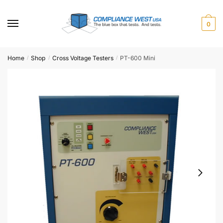
Skip
Skip
to
to
0
navigation
content
Home
Shop
Cross Voltage Testers
PT-600 Mini
/
/
/