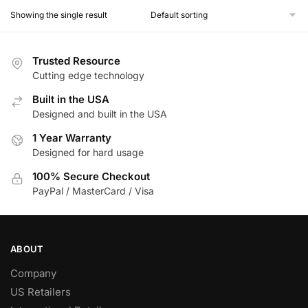
Showing the single result
Trusted Resource
Cutting edge technology
Built in the USA
Designed and built in the USA
1 Year Warranty
Designed for hard usage
100% Secure Checkout
PayPal / MasterCard / Visa
ABOUT
Company
US Retailers