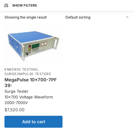
SHOW FILTERS
Showing the single result
,
EN60950 TESTING
SURGE/IMPULSE TESTERS
MegaPulse 10x700-7PF
39:
Surge Tester
10×700 Voltage Waveform
2000-7000V
$
7,520.00
Add to cart