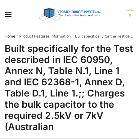
Skip
Skip
to
to
0
navigation
content
Home
Product Features Information
Built specifically for the Test described in IEC 60950, Annex N, Table N.1, Line 1 and IEC 62368-1, Annex D, Table D.1, Line 1.;; Charges the bulk capacitor to the required 2.5kV or 7kV (Australian
/
/
Built specifically for the Test
described in IEC 60950,
Annex N, Table N.1, Line 1
and IEC 62368-1, Annex D,
Table D.1, Line 1.;; Charges
the bulk capacitor to the
required 2.5kV or 7kV
(Australian