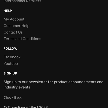
International Retailers
HELP
My Account
Customer Help
Contact Us
Terms and Conditions
FOLLOW
Facebook
Youtube
SIGN UP
Sign up to our newsletter for product announcements and
industry events
Check Back
© Compliance West 2023