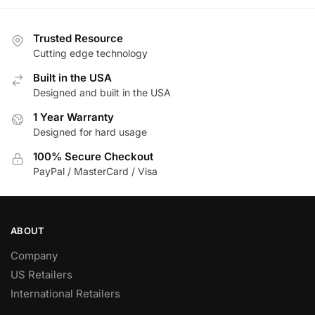
Trusted Resource
Cutting edge technology
Built in the USA
Designed and built in the USA
1 Year Warranty
Designed for hard usage
100% Secure Checkout
PayPal / MasterCard / Visa
ABOUT
Company
US Retailers
International Retailers