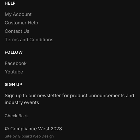
HELP
My Account
Customer Help
Contact Us
Terms and Conditions
FOLLOW
Facebook
Youtube
SIGN UP
Sign up to our newsletter for product announcements and
industry events
Check Back
© Compliance West 2023
Site by Gibbard Web Design