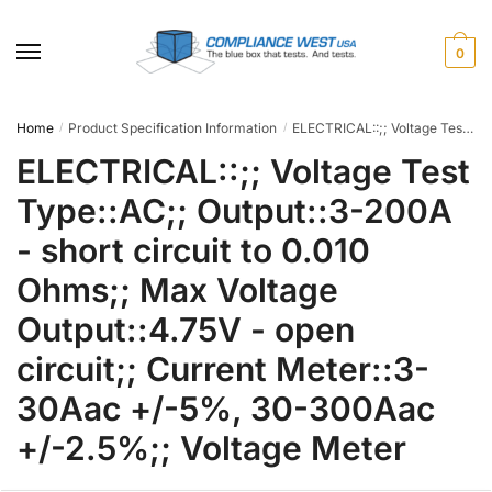
Skip
Skip
to
to
0
navigation
content
Home
Product Specification Information
ELECTRICAL::;; Voltage Test Type::AC;; Output::3-200A - short circuit to 0.010 Ohms;; Max Voltage Output::4.75V - open circuit;; Current Meter::3-30Aac +/-5%, 30-300Aac +/-2.5%;; Voltage Meter
/
/
ELECTRICAL::;; Voltage Test
Type::AC;; Output::3-200A
- short circuit to 0.010
Ohms;; Max Voltage
Output::4.75V - open
circuit;; Current Meter::3-
30Aac +/-5%, 30-300Aac
+/-2.5%;; Voltage Meter