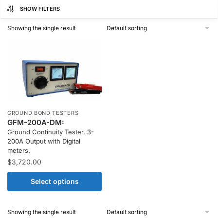
SHOW FILTERS
Showing the single result
GROUND BOND TESTERS
GFM-200A-DM:
Ground Continuity Tester, 3-
200A Output with Digital
meters.
$
3,720.00
Select options
Showing the single result