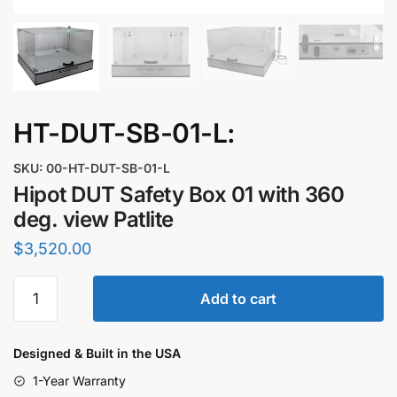
HT-DUT-SB-01-L:
SKU: 00-HT-DUT-SB-01-L
Hipot DUT Safety Box 01 with 360
deg. view Patlite
$
3,520.00
Hipot
Add to cart
DUT
Safety
Box
Designed & Built in the USA
01
1-Year Warranty
with