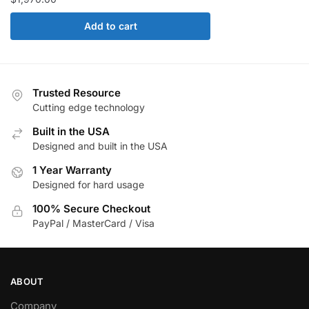
Add to cart
Trusted Resource
Cutting edge technology
Built in the USA
Designed and built in the USA
1 Year Warranty
Designed for hard usage
100% Secure Checkout
PayPal / MasterCard / Visa
ABOUT
Company