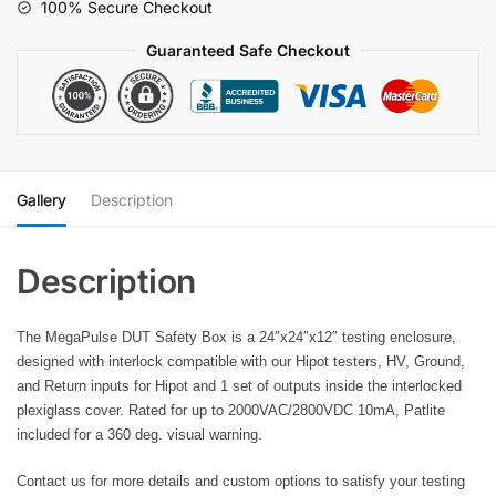
100% Secure Checkout
360
deg.
Guaranteed Safe Checkout
view
Patlite
quantity
Gallery
Description
The MegaPulse DUT Safety Box is a 24″x24″x12″ testing enclosure,
designed with interlock compatible with our Hipot testers, HV, Ground,
and Return inputs for Hipot and 1 set of outputs inside the interlocked
plexiglass cover. Rated for up to 2000VAC/2800VDC 10mA, Patlite
included for a 360 deg. visual warning.
Contact us for more details and custom options to satisfy your testing