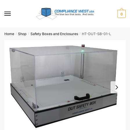
Skip
Skip
to
to
0
navigation
content
Home
Shop
Safety Boxes and Enclosures
HT-DUT-SB-01-L
/
/
/