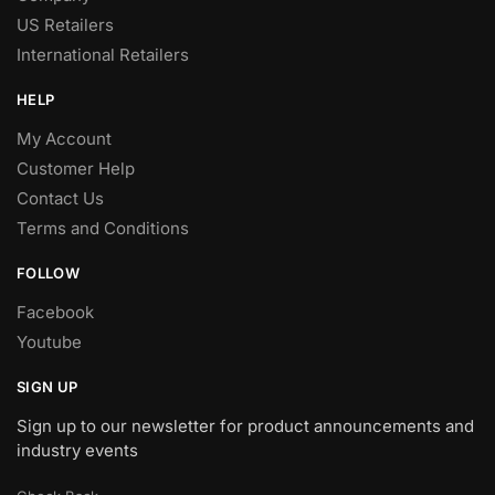
US Retailers
International Retailers
HELP
My Account
Customer Help
Contact Us
Terms and Conditions
FOLLOW
Facebook
Youtube
SIGN UP
Sign up to our newsletter for product announcements and
industry events