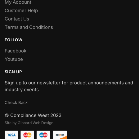
My Account
Customer Help
Contact Us
Terms and Conditions
FOLLOW
Facebook
Youtube
SIGN UP
Sign up to our newsletter for product announcements and
industry events
Check Back
© Compliance West 2023
Site by Gibbard Web Design