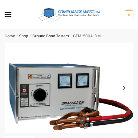
Skip
Skip
to
to
0
navigation
content
Home
Shop
Ground Bond Testers
GFM-500A-DM
/
/
/