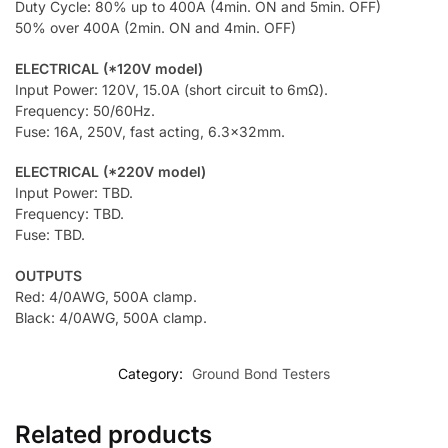
Duty Cycle: 80% up to 400A (4min. ON and 5min. OFF)
50% over 400A (2min. ON and 4min. OFF)
ELECTRICAL (*120V model)
Input Power: 120V, 15.0A (short circuit to 6mΩ).
Frequency: 50/60Hz.
Fuse: 16A, 250V, fast acting, 6.3x32mm.
ELECTRICAL (*220V model)
Input Power: TBD.
Frequency: TBD.
Fuse: TBD.
OUTPUTS
Red: 4/0AWG, 500A clamp.
Black: 4/0AWG, 500A clamp.
Category:
Ground Bond Testers
Related products