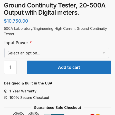
Ground Continuity Tester, 20-500A
Output with Digital meters.
$
10,750.00
500A Laboratory/Engineering High Current Ground Continuity
Tester.
Input Power
*
Ground
Add to cart
Continuity
Tester,
20-
Designed & Built in the USA
500A
1-Year Warranty
Output
100% Secure Checkout
with
Digital
Guaranteed Safe Checkout
meters.