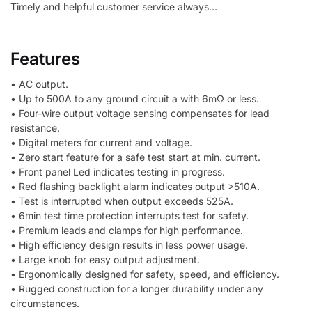
Timely and helpful customer service always…
Features
• AC output.
• Up to 500A to any ground circuit a with 6mΩ or less.
• Four-wire output voltage sensing compensates for lead
resistance.
• Digital meters for current and voltage.
• Zero start feature for a safe test start at min. current.
• Front panel Led indicates testing in progress.
• Red flashing backlight alarm indicates output >510A.
• Test is interrupted when output exceeds 525A.
• 6min test time protection interrupts test for safety.
• Premium leads and clamps for high performance.
• High efficiency design results in less power usage.
• Large knob for easy output adjustment.
• Ergonomically designed for safety, speed, and efficiency.
• Rugged construction for a longer durability under any
circumstances.