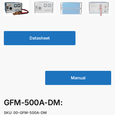
Datasheet
Manual
GFM-500A-DM:
SKU: 00-GFM-500A-DM