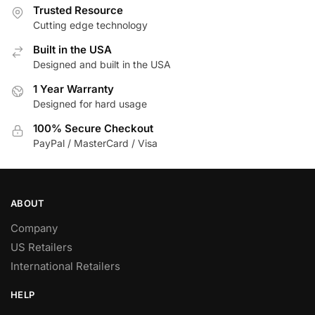
Trusted Resource
Cutting edge technology
Built in the USA
Designed and built in the USA
1 Year Warranty
Designed for hard usage
100% Secure Checkout
PayPal / MasterCard / Visa
ABOUT
Company
US Retailers
International Retailers
HELP