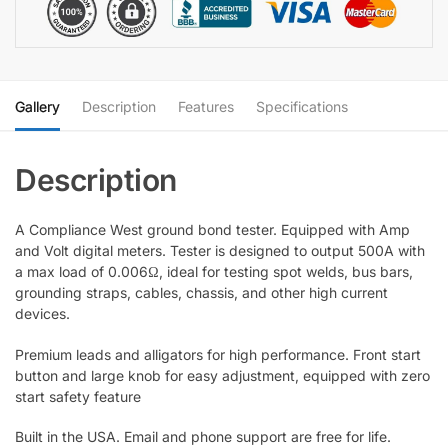
quantity
Gallery
Description
Features
Specifications
A Compliance West ground bond tester. Equipped with Amp
and Volt digital meters. Tester is designed to output 500A with
a max load of 0.006Ω, ideal for testing spot welds, bus bars,
grounding straps, cables, chassis, and other high current
devices.
Premium leads and alligators for high performance. Front start
button and large knob for easy adjustment, equipped with zero
start safety feature
Built in the USA. Email and phone support are free for life.