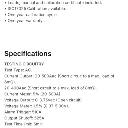
• Leads, manual and calibration certificate included.
• ISO17025 Calibration available.
• One year calibration cycle.
• One year warranty.
Specifications
TESTING CIRCUITRY
Test Type: AC.
Current Output: 20-500Aac (Short circuit to a max. load of
6mΩ).
20-400Aac (Short circuit to a max. load of 8mΩ).
Current Meter: 5% (20-500A)
Voltage Output: 0-3.75Vac (Open circuit)
Voltage Meter: 1.5% (0.37-5.00V).
Alarm Trigger: 510A.
Output Shutoff: 525A.
Test Time limit: 6min.