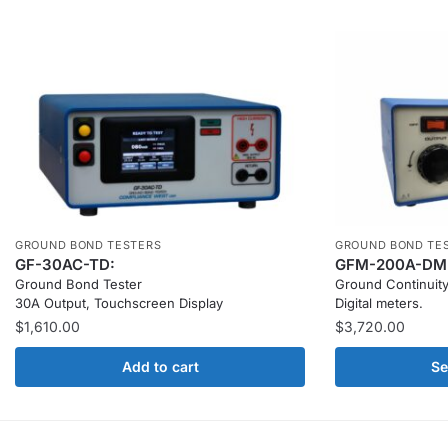
GROUND BOND TESTERS
GROUND BOND TE
GF-30AC-TD:
GFM-200A-DM
Ground Bond Tester
Ground Continuity
30A Output, Touchscreen Display
Digital meters.
$
1,610.00
$
3,720.00
Add to cart
Se