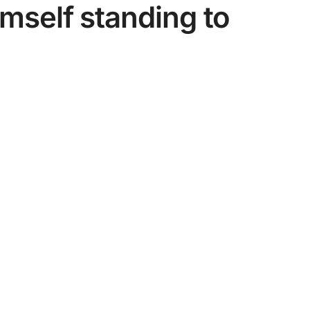
imself standing to