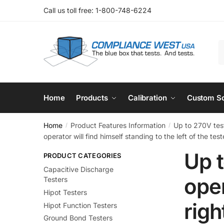
Skip
Skip
Call us toll free: 1-800-748-6224
to
to
navigation
content
S
f
Home
Products
Calibration
Custom So
Home
Product Features Information
Up to 270V test
/
/
operator will find himself standing to the left of the test
Up t
PRODUCT CATEGORIES
Capacitive Discharge
oper
Testers
Hipot Testers
righ
Hipot Function Testers
Ground Bond Testers