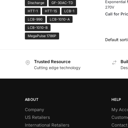
Exponential 
Discharge
GF-30AC-TD
270V
HTT-1
HTT-1S
LCB-1
Call for Pri
LCB-990
LCB-1010-A
LCB-1010-B
MegaPulse 1786P
Trusted Resource
Bui
Cutting edge technology
Des
ABOUT
HELP
Company
My Acc
US Retailers
Custome
International Retailers
Contact