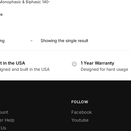
Monophasic & Biphasic 140-
ce
Showing the single result
lt in the USA
1 Year Warranty
igned and built in the USA
Designed for hard usage
FOLLOW
ount
Facebook
r Help
Youtube
 Us