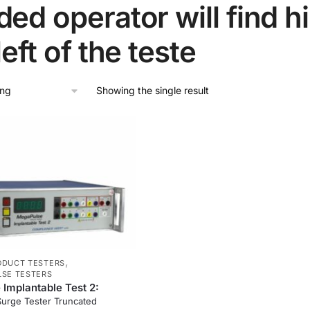
ed operator will find h
left of the teste
Showing the single result
,
ODUCT TESTERS
LSE TESTERS
Implantable Test 2:
Surge Tester Truncated