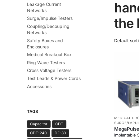
hand
Leakage Current
Networks
the 
Surge/Impulse Testers
Coupling/Decoupling
Networks
Safety Boxes and
Enclosures
Medical Breakout Box
Ring Wave Testers
Cross Voltage Testers
Test Leads & Power Cords
Accessories
TAGS
MEDICAL PR
SURGE/IMPU
Capacitor
CDT
MegaPulse 
CDT-240
DF-80
Implantable 