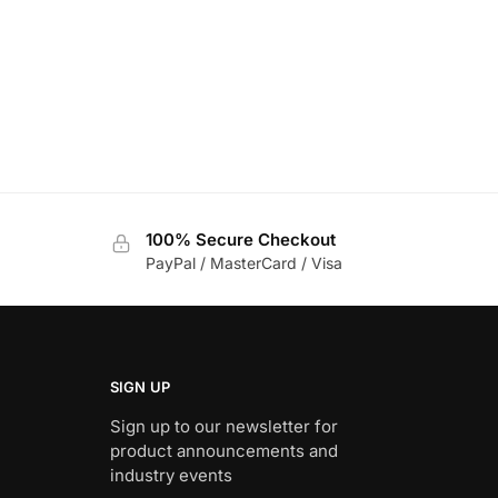
100% Secure Checkout
PayPal / MasterCard / Visa
SIGN UP
Sign up to our newsletter for
product announcements and
industry events