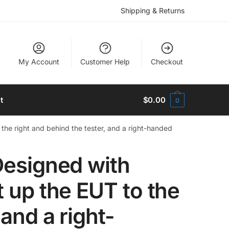
Shipping & Returns
My Account
Customer Help
Checkout
t
$
0.00
0
 the right and behind the tester, and a right-handed
Designed with
t up the EUT to the
 and a right-