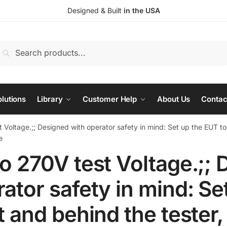
Designed & Built
in the USA
earch
Search
or:
lutions
Library
Customer Help
About Us
Contac
 Voltage.;; Designed with operator safety in mind: Set up the EUT to
e
o 270V test Voltage.;; 
ator safety in mind: Se
t and behind the tester,